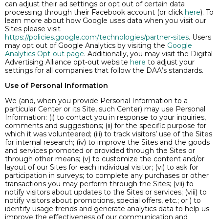
can adjust their ad settings or opt out of certain data
processing through their Facebook account (or click
here
). To
learn more about how Google uses data when you visit our
Sites please visit
https://policies.google.com/technologies/partner-sites
. Users
may opt out of Google Analytics by visiting the
Google
Analytics Opt-out page
. Additionally, you may visit the Digital
Advertising Alliance opt-out website
here
to adjust your
settings for all companies that follow the DAA’s standards.
Use of Personal Information
We (and, when you provide Personal Information to a
particular Center or its Site, such Center) may use Personal
Information: (i) to contact you in response to your inquiries,
comments and suggestions; (ii) for the specific purpose for
which it was volunteered; (iii) to track visitors’ use of the Sites
for internal research; (iv) to improve the Sites and the goods
and services promoted or provided through the Sites or
through other means; (v) to customize the content and/or
layout of our Sites for each individual visitor; (vi) to ask for
participation in surveys; to complete any purchases or other
transactions you may perform through the Sites; (vii) to
notify visitors about updates to the Sites or services; (viii) to
notify visitors about promotions, special offers, etc.; or ) to
identify usage trends and generate analytics data to help us
improve the effectiveness of our communication and