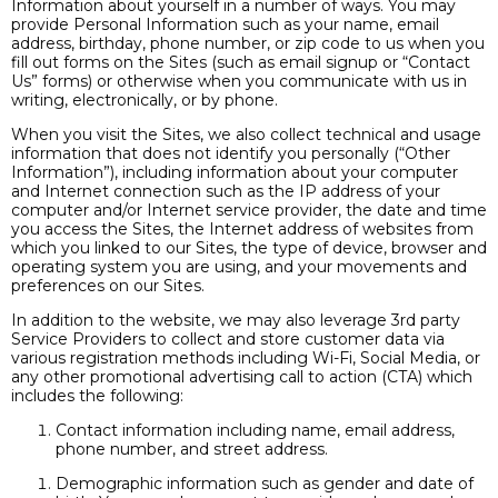
Information about yourself in a number of ways. You may
provide Personal Information such as your name, email
address, birthday, phone number, or zip code to us when you
fill out forms on the Sites (such as email signup or “Contact
Us” forms) or otherwise when you communicate with us in
writing, electronically, or by phone.
When you visit the Sites, we also collect technical and usage
information that does not identify you personally (“Other
Information”), including information about your computer
and Internet connection such as the IP address of your
computer and/or Internet service provider, the date and time
you access the Sites, the Internet address of websites from
which you linked to our Sites, the type of device, browser and
operating system you are using, and your movements and
preferences on our Sites.
In addition to the website, we may also leverage 3rd party
Service Providers to collect and store customer data via
various registration methods including Wi-Fi, Social Media, or
any other promotional advertising call to action (CTA) which
includes the following:
Contact information including name, email address,
phone number, and street address.
Demographic information such as gender and date of