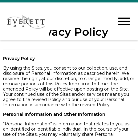
Privacy Policy
Privacy Policy
By using the Sites, you consent to our collection, use, and
disclosure of Personal Information as described herein. We
reserve the right, at our discretion, to change, modify, add, or
remove portions of this Policy from time to time. The
amended Policy will be effective upon posting on the Site.
Your continued use of the Sites and/or services means you
agree to the revised Policy and our use of your Personal
Information in accordance with the revised Policy.
Personal Information and Other Information
“Personal Information” is information that relates to you as
an identified or identifiable individual. In the course of your
use of the Sites, you may voluntarily share Personal