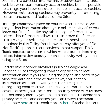
Sites from a particular Internet link or advertisement. Most
web browsers automatically accept cookies, but it is possible
to change your browser setup so it does not accept cookies.
However, not utilizing cookies may prevent you from using
certain functions and features of the Sites.
Through cookies we place on your browser or device, we
may collect information about your online activity after you
leave our Sites. Just like any other usage information we
collect, this information allows us to improve the Sites and
customize your online experience, and otherwise as
described in this Policy. Your browser may offer you a “Do
Not Track” option, but our services do not support Do Not
Track requests at this time, which means our cookies may
collect information about your online activity while you are
using the Sites.
Certain of our service providers (such as Google and
Facebook) use retargeting cookies or pixels to collect
information about you (including the pages and content you
view, the date and time of such views, and location
information associated with your IP address). These
retargeting cookies allow us to serve you more relevant
advertisements, but the information they share with us does
not personally identify you. To learn more about Facebook’s
privacy practices and cookies, you can review Facebook’s
data policy
here
and its cookie policy
here
. Facebook users