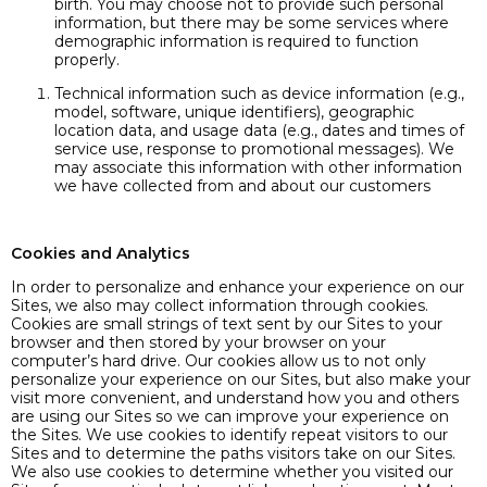
birth. You may choose not to provide such personal
information, but there may be some services where
demographic information is required to function
properly.
Technical information such as device information (e.g.,
model, software, unique identifiers), geographic
location data, and usage data (e.g., dates and times of
service use, response to promotional messages). We
may associate this information with other information
we have collected from and about our customers
Cookies and Analytics
In order to personalize and enhance your experience on our
Sites, we also may collect information through cookies.
Cookies are small strings of text sent by our Sites to your
browser and then stored by your browser on your
computer’s hard drive. Our cookies allow us to not only
personalize your experience on our Sites, but also make your
visit more convenient, and understand how you and others
are using our Sites so we can improve your experience on
the Sites. We use cookies to identify repeat visitors to our
Sites and to determine the paths visitors take on our Sites.
We also use cookies to determine whether you visited our