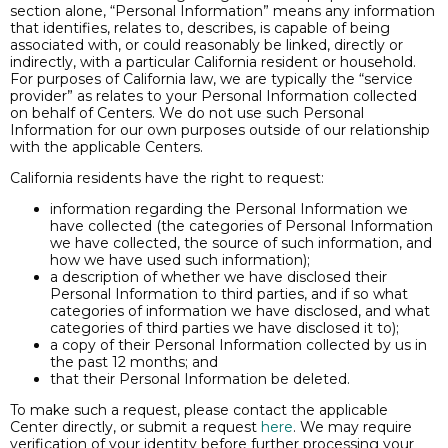
section alone, “Personal Information” means any information
that identifies, relates to, describes, is capable of being
associated with, or could reasonably be linked, directly or
indirectly, with a particular California resident or household.
For purposes of California law, we are typically the “service
provider” as relates to your Personal Information collected
on behalf of Centers. We do not use such Personal
Information for our own purposes outside of our relationship
with the applicable Centers.
California residents have the right to request:
information regarding the Personal Information we
have collected (the categories of Personal Information
we have collected, the source of such information, and
how we have used such information);
a description of whether we have disclosed their
Personal Information to third parties, and if so what
categories of information we have disclosed, and what
categories of third parties we have disclosed it to);
a copy of their Personal Information collected by us in
the past 12 months; and
that their Personal Information be deleted.
To make such a request, please contact the applicable
Center directly, or submit a request
here
. We may require
verification of your identity before further processing your