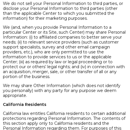
We do not sell your Personal Information to third parties, or
disclose your Personal Information to third parties (other
than the applicable Center to which you submitted the
information) for their marketing purposes.
We (and, when you provide Personal Information to a
particular Center or its Site, such Center) may share Personal
Information: (i) to affiliated companies to better serve your
needs; (ii) to relevant service providers (such as customer
support specialists, survey and other email campaign
providers, etc.), who are only permitted to use the
information to provide services to us or the applicable
Center; (iii) as required by law or legal proceeding or to
protect our or others’ legal rights; and (iv) in connection with
an acquisition, merger, sale, or other transfer of all or any
portion of the business.
We may share Other Information (which does not identify
you personally) with any party for any purpose we deem
appropriate.
California Residents
California law entitles California residents to certain additional
protections regarding Personal Information. The contents of
this section apply only to California residents and the
Personal Information regarding them. For purposes of this