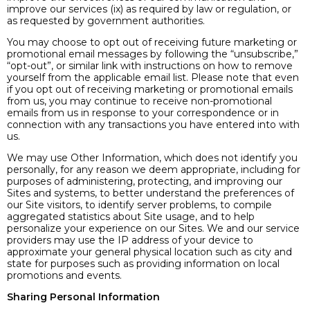
improve our services (ix) as required by law or regulation, or
as requested by government authorities.
You may choose to opt out of receiving future marketing or
promotional email messages by following the “unsubscribe,”
“opt-out”, or similar link with instructions on how to remove
yourself from the applicable email list. Please note that even
if you opt out of receiving marketing or promotional emails
from us, you may continue to receive non-promotional
emails from us in response to your correspondence or in
connection with any transactions you have entered into with
us.
We may use Other Information, which does not identify you
personally, for any reason we deem appropriate, including for
purposes of administering, protecting, and improving our
Sites and systems, to better understand the preferences of
our Site visitors, to identify server problems, to compile
aggregated statistics about Site usage, and to help
personalize your experience on our Sites. We and our service
providers may use the IP address of your device to
approximate your general physical location such as city and
state for purposes such as providing information on local
promotions and events.
Sharing Personal Information