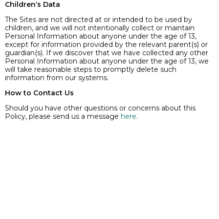
Children’s Data
The Sites are not directed at or intended to be used by
children, and we will not intentionally collect or maintain
Personal Information about anyone under the age of 13,
except for information provided by the relevant parent(s) or
guardian(s). If we discover that we have collected any other
Personal Information about anyone under the age of 13, we
will take reasonable steps to promptly delete such
information from our systems.
How to Contact Us
Should you have other questions or concerns about this
Policy, please send us a message
here
.