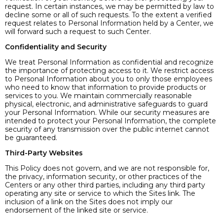
request. In certain instances, we may be permitted by law to
decline some or all of such requests. To the extent a verified
request relates to Personal Information held by a Center, we
will forward such a request to such Center.
Confidentiality and Security
We treat Personal Information as confidential and recognize
the importance of protecting access to it. We restrict access
to Personal Information about you to only those employees
who need to know that information to provide products or
services to you. We maintain commercially reasonable
physical, electronic, and administrative safeguards to guard
your Personal Information. While our security measures are
intended to protect your Personal Information, the complete
security of any transmission over the public internet cannot
be guaranteed.
Third-Party Websites
This Policy does not govern, and we are not responsible for,
the privacy, information security, or other practices of the
Centers or any other third parties, including any third party
operating any site or service to which the Sites link. The
inclusion of a link on the Sites does not imply our
endorsement of the linked site or service.