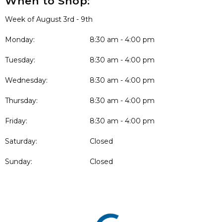
When to Shop:
Week of August 3rd - 9th
Monday:
8:30 am - 4:00 pm
Tuesday:
8:30 am - 4:00 pm
Wednesday:
8:30 am - 4:00 pm
Thursday:
8:30 am - 4:00 pm
Friday:
8:30 am - 4:00 pm
Saturday:
Closed
Sunday:
Closed