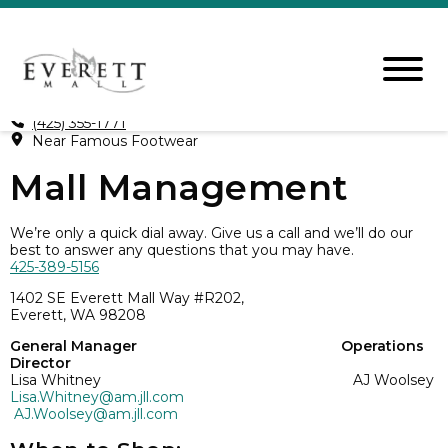
(425) 355-1771
Near Famous Footwear
Mall Management
We’re only a quick dial away. Give us a call and we’ll do our
best to answer any questions that you may have.
425-389-5156
1402 SE Everett Mall Way #R202,
Everett, WA 98208
General Manager Operations
Director
Lisa Whitney AJ Woolsey
Lisa.Whitney@am.jll.com
AJ.Woolsey@am.jll.com