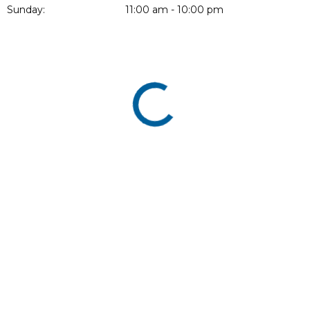
Sunday:
11:00 am - 10:00 pm