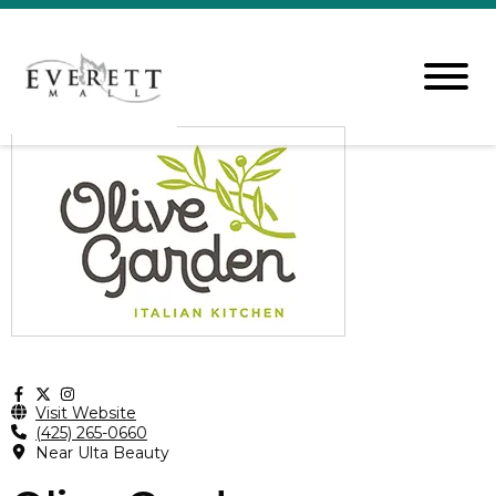
Visit Website
(425) 265-0660
Near Ulta Beauty