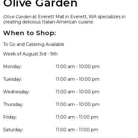
Olive Garden
Olive Garden
at Everett Mall in Everett, WA specializes in
creating delicious Italian-American cuisine.
When to Shop:
To Go and Catering Available
Week of August 3rd - 9th
Monday:
11:00 am - 10:00 pm
Tuesday:
11:00 am - 10:00 pm
Wednesday:
11:00 am - 10:00 pm
Thursday:
11:00 am - 10:00 pm
Friday:
11:00 am - 11:00 pm
Saturday:
11:00 am - 11:00 pm